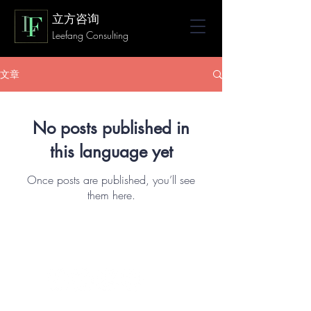
立方咨询
Leefang Consulting
文章
No posts published in
this language yet
Once posts are published, you’ll see
them here.
© 2023 by Leefang Consulting LLC